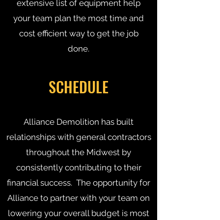
extensive list of equipment help
your team plan the most time and
cost efficient way to get the job
done.
SCHEDULE
Alliance Demolition has built
relationships with general contractors
throughout the Midwest by
consistently contributing to their
financial success. The opportunity for
Alliance to partner with your team on
lowering your overall budget is most