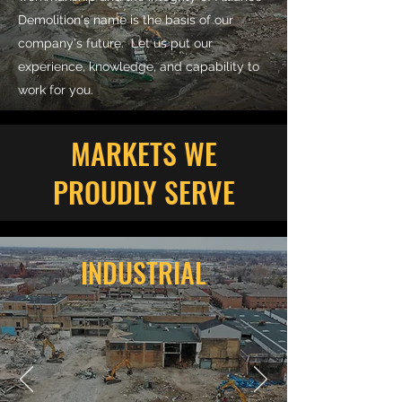
Demolition's name is the basis of our
company's future. Let us put our
experience, knowledge, and capability to
work for you.
MARKETS WE
PROUDLY SERVE
INDUSTRIAL