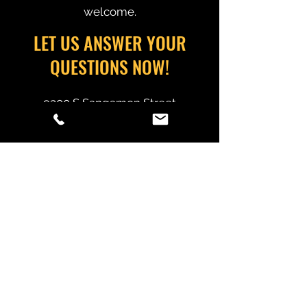
welcome.
LET US ANSWER YOUR
QUESTIONS NOW!
9300 S Sangamon Street
Chicago, IL 60620
estimating@alliancedemolition.net
(773) 995-7030