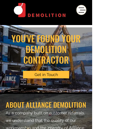
YOU'VE FOUND YOUR
DEMOLITION
CONTRACTOR
Get in Touch
ABOUT ALLIANCE DEMOLITION
As a company built on customer referrals,
we understand that the quality of our
workmanship and the integrity of Alliance