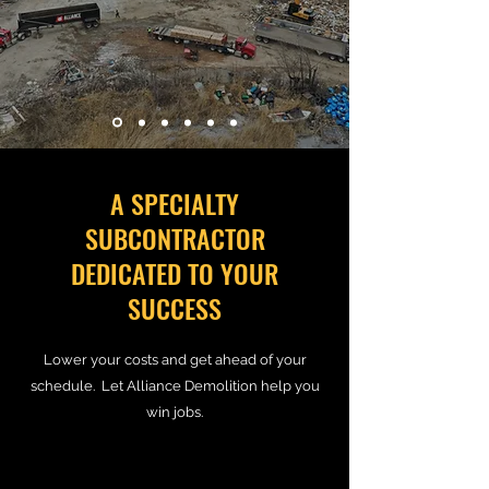
A SPECIALTY
SUBCONTRACTOR
DEDICATED TO YOUR
SUCCESS
Lower your costs and get ahead of your
schedule. Let Alliance Demolition help you
win jobs.