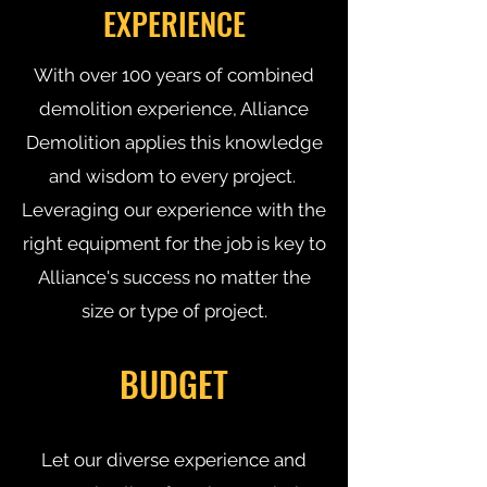
EXPERIENCE
With over 100 years of combined
demolition experience, Alliance
Demolition applies this knowledge
and wisdom to every project.
Leveraging our experience with the
right equipment for the job is key to
Alliance's success no matter the
size or type of project.
BUDGET
Let our diverse experience and